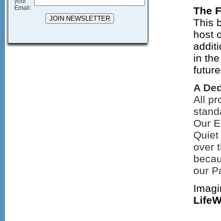
your
Email:
The F
This 
host 
addit
in the
futur
A Ded
All pr
standa
Our E
Quiet
over 
becau
our P
Imagin
Life