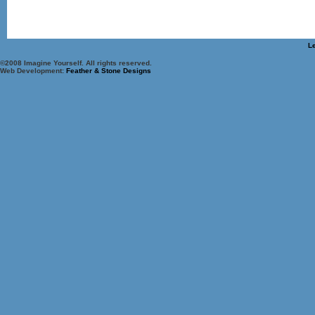
L
©2008 Imagine Yourself. All rights reserved.
Web Development:
Feather & Stone Designs