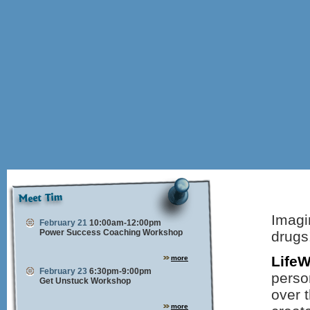
Imagin
February 21
10:00am-12:00pm
Power Success Coaching Workshop
drugs
Life
more
February 23
6:30pm-9:00pm
perso
Get Unstuck Workshop
over t
more