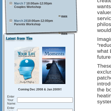
creat
March 7
10:00am-12:00pm
wants
Couples Workshop
values
more
servi
March 28
10:00am-12:00pm
philo
Parents Workshop
would
more
Imagin
“redu
what 
futur
These
exclu
patch
introd
the b
Coming Dec 2008 & Jan 2009!!
heati
Enter
Your
syste
Name:
Enter