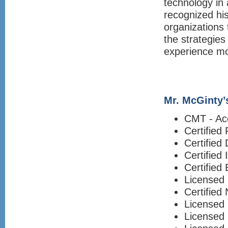
technology in 
recognized his
organizations 
the strategie
experience mor
Mr. McGinty’s
CMT - Ac
Certified
Certified 
Certified
Certified
Licensed 
Certified
Licensed 
Licensed 