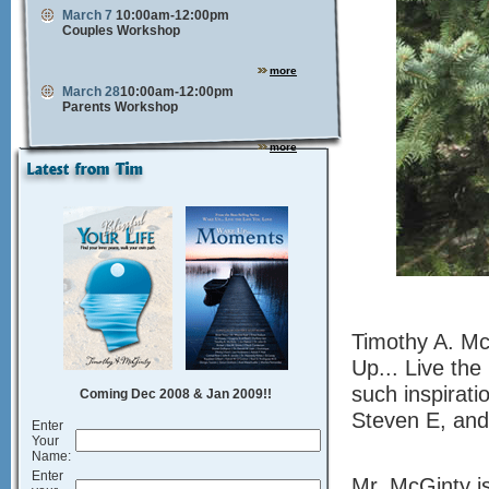
March 7
10:00am-12:00pm
Couples Workshop
more
March 28
10:00am-12:00pm
Parents Workshop
more
Timothy A. Mc
Up... Live the
such inspirati
Coming Dec 2008 & Jan 2009!!
Steven E, and
Enter
Your
Name:
Enter
Mr. McGinty is