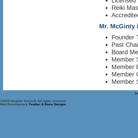
Licensed 
Reiki Mas
Accredite
Mr. McGinty i
Founder T
Past Cha
Board Me
Member S
Member 
Member C
Member S
L
©2008 Imagine Yourself. All rights reserved.
Web Development:
Feather & Stone Designs