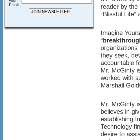
your
Email:
reader by the 
“Blissful Life”
Imagine Yourse
“
breakthroug
organizations 
they seek, dev
accountable fo
Mr. McGinty i
worked with s
Marshall Gold
Mr. McGinty i
believes in gi
establishing I
Technology fir
desire to ass