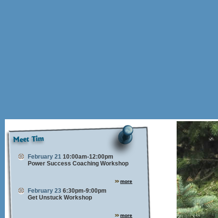
February 21
10:00am-12:00pm
Power Success Coaching Workshop
more
February 23
6:30pm-9:00pm
Get Unstuck Workshop
more